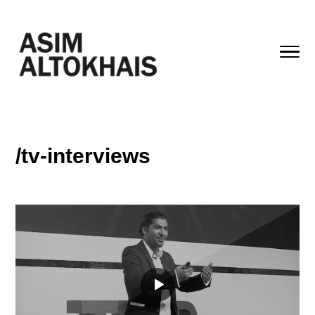
/tv-interviews