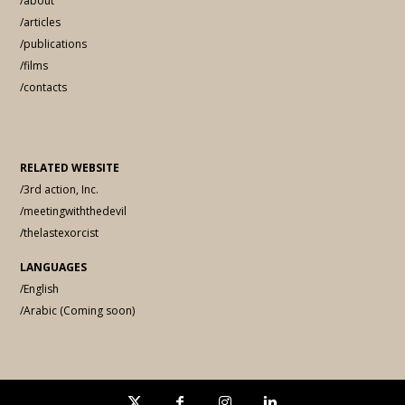
/about
/articles
/publications
/films
/contacts
RELATED WEBSITE
/3rd action, Inc.
/meetingwiththedevil
/thelastexorcist
LANGUAGES
/English
/Arabic (Coming soon)