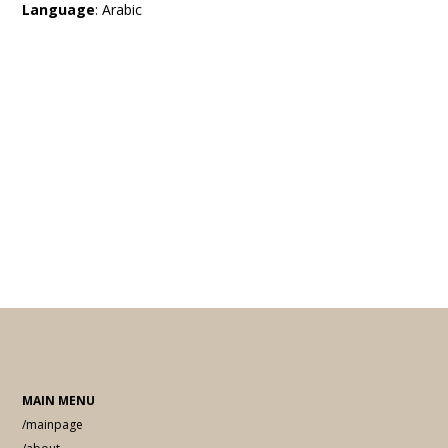
Language
: Arabic
MAIN MENU
/mainpage