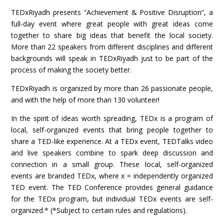
TEDxRiyadh presents “Achievement & Positive Disruption”, a
full-day event where great people with great ideas come
together to share big ideas that benefit the local society.
More than 22 speakers from different disciplines and different
backgrounds will speak in TEDxRiyadh just to be part of the
process of making the society better.
TEDxRiyadh is organized by more than 26 passionate people,
and with the help of more than 130 volunteer!
In the spirit of ideas worth spreading, TEDx is a program of
local, self-organized events that bring people together to
share a TED-like experience. At a TEDx event, TEDTalks video
and live speakers combine to spark deep discussion and
connection in a small group. These local, self-organized
events are branded TEDx, where x = independently organized
TED event. The TED Conference provides general guidance
for the TEDx program, but individual TEDx events are self-
organized.* (*Subject to certain rules and regulations).