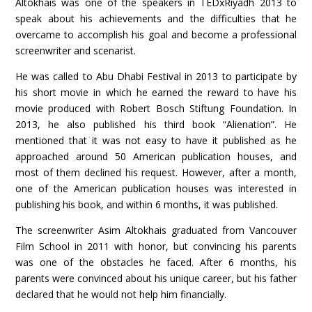
Altokhais was one of the speakers in TEDxRiyadh 2013 to
speak about his achievements and the difficulties that he
overcame to accomplish his goal and become a professional
screenwriter and scenarist.
He was called to Abu Dhabi Festival in 2013 to participate by
his short movie in which he earned the reward to have his
movie produced with Robert Bosch Stiftung Foundation. In
2013, he also published his third book “Alienation”. He
mentioned that it was not easy to have it published as he
approached around 50 American publication houses, and
most of them declined his request. However, after a month,
one of the American publication houses was interested in
publishing his book, and within 6 months, it was published.
The screenwriter Asim Altokhais graduated from Vancouver
Film School in 2011 with honor, but convincing his parents
was one of the obstacles he faced. After 6 months, his
parents were convinced about his unique career, but his father
declared that he would not help him financially.