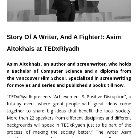
Story Of A Writer, And A Fighter!: Asim
Altokhais at TEDxRiyadh
Asim Altokhais, an author and screenwriter, who holds
a Bachelor of Computer Science and a diploma from
the Vancouver Film School. Specialized in screenwriting
for movies and series and published 3 books till now.
“TEDxRiyadh presents “Achievement & Positive Disruption”, a
full-day event where great people with great ideas come
together to share big ideas that benefit the local society.
More than 22 speakers from different disciplines and different
backgrounds will speak in TEDxRiyadh just to be part of the
process of making the society better.” The writer Asim