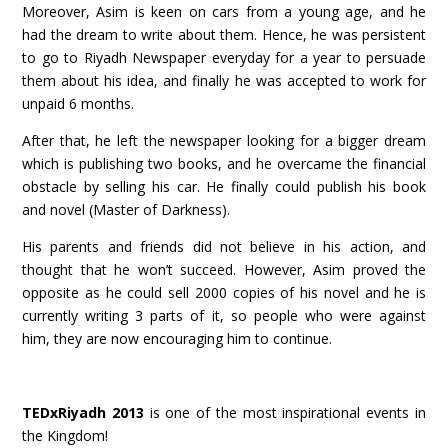
Moreover, Asim is keen on cars from a young age, and he
had the dream to write about them. Hence, he was persistent
to go to Riyadh Newspaper everyday for a year to persuade
them about his idea, and finally he was accepted to work for
unpaid 6 months.
After that, he left the newspaper looking for a bigger dream
which is publishing two books, and he overcame the financial
obstacle by selling his car. He finally could publish his book
and novel (Master of Darkness).
His parents and friends did not believe in his action, and
thought that he won’t succeed. However, Asim proved the
opposite as he could sell 2000 copies of his novel and he is
currently writing 3 parts of it, so people who were against
him, they are now encouraging him to continue.
TEDxRiyadh 2013
is one of the most inspirational events in
the Kingdom!