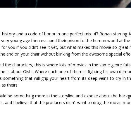
y, history and a code of honor in one perfect mix. 47 Ronan starring K
ery young age then escaped their prison to the human world at the a
for you if you didn’t see it yet, but what makes this movie so great r
ill the end on your chair without blinking from the awesome special effe
 and the characters, this is where lots of movies in the same genre fails
ne is about Oishi. Where each one of them is fighting his own demo
s something that will grip your heart from its deep veins to cry in th
 as theirs.
could be something more in the storyline and expose about the backgro
es, and I believe that the producers didn’t want to drag the movie mor