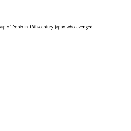
group of Ronin in 18th-century Japan who avenged