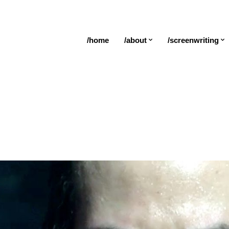
/home
/about
/screenwriting