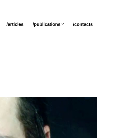
/articles
/publications
/contacts