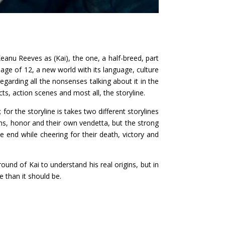
eanu Reeves as (Kai), the one, a half-breed, part
ge of 12, a new world with its language, culture
egarding all the nonsenses talking about it in the
cts, action scenes and most all, the storyline.
; for the storyline is takes two different storylines
ns, honor and their own vendetta, but the strong
e end while cheering for their death, victory and
und of Kai to understand his real origins, but in
e than it should be.