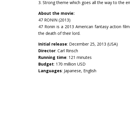
3. Strong theme which goes all the way to the en
About the movie:
47 RONIN (2013)
47 Ronin is a 2013 American fantasy action film
the death of their lord.
Initial release
: December 25, 2013 (USA)
Director
: Carl Rinsch
Running time
: 121 minutes
Budget
: 170 million USD
Languages
: Japanese, English