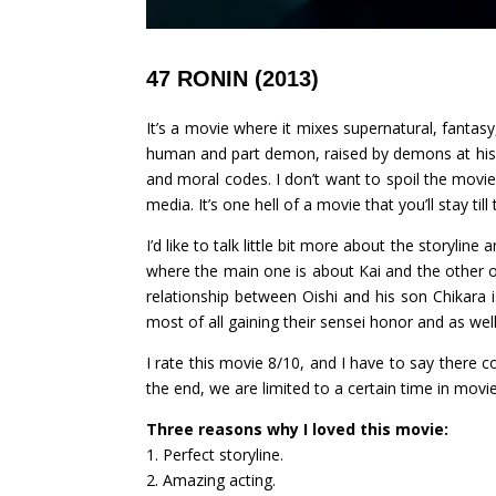
47 RONIN (2013)
It’s a movie where it mixes supernatural, fantas
human and part demon, raised by demons at his v
and moral codes. I don’t want to spoil the movie 
media. It’s one hell of a movie that you’ll stay t
I’d like to talk little bit more about the storyline
where the main one is about Kai and the other o
relationship between Oishi and his son Chikara i
most of all gaining their sensei honor and as well
I rate this movie 8/10, and I have to say there 
the end, we are limited to a certain time in movi
Three reasons why I loved this movie:
1. Perfect storyline.
2. Amazing acting.