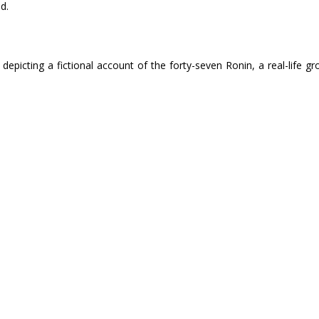
d.
 depicting a fictional account of the forty-seven Ronin, a real-life 