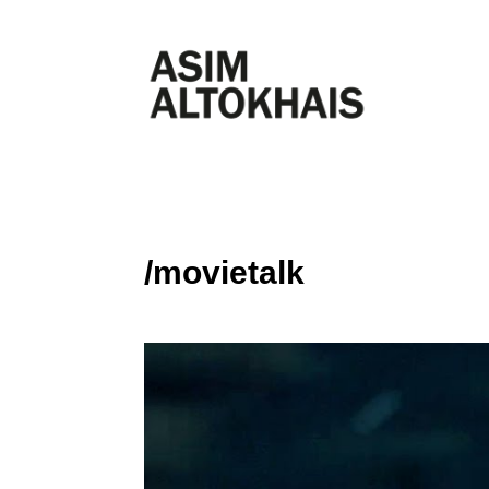
/movietalk