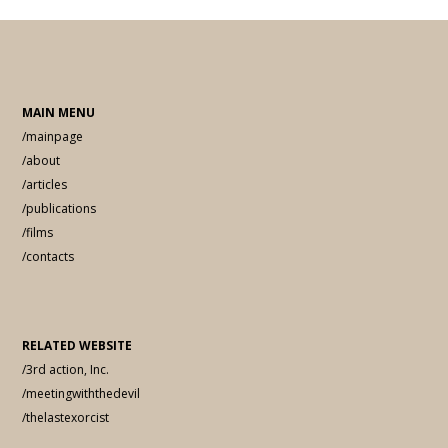
MAIN MENU
/mainpage
/about
/articles
/publications
/films
/contacts
RELATED WEBSITE
/3rd action, Inc.
/meetingwiththedevil
/thelastexorcist