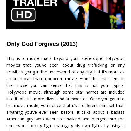
Only God Forgives (2013)
This is a movie that’s beyond your stereotype Hollywood
movies that you’ve seen about drug trafficking or any
activities going in the underworld of any city, but it’s more as
an art movie than a popcorn movie. From the first scene in
the movie you can sense that this is not your typical
Hollywood movie, although some star names are included
into it, but it’s more divert and unexpected. Once you get into
the movie mode, you notice that it’s a different mindset than
anything you’ve ever seen before. It talks about a badass
American guy who went to Thailand and merged into the
underworld boxing fight managing his own fights by using a