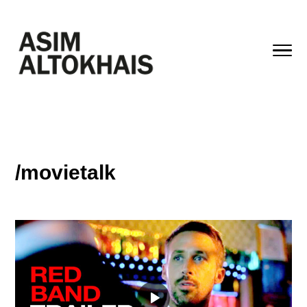
/movietalk