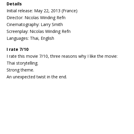
Details
Initial release: May 22, 2013 (France)
Director: Nicolas Winding Refn
Cinematography: Larry Smith
Screenplay: Nicolas Winding Refn
Languages: Thai, English
I rate 7/10
I rate this movie 7/10, three reasons why I like the movie:
Thai storytelling.
Strong theme.
An unexpected twist in the end.