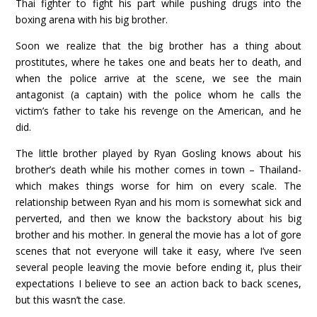
Thai fighter to fight his part while pushing drugs into the
boxing arena with his big brother.
Soon we realize that the big brother has a thing about
prostitutes, where he takes one and beats her to death, and
when the police arrive at the scene, we see the main
antagonist (a captain) with the police whom he calls the
victim’s father to take his revenge on the American, and he
did.
The little brother played by Ryan Gosling knows about his
brother’s death while his mother comes in town – Thailand-
which makes things worse for him on every scale. The
relationship between Ryan and his mom is somewhat sick and
perverted, and then we know the backstory about his big
brother and his mother. In general the movie has a lot of gore
scenes that not everyone will take it easy, where I’ve seen
several people leaving the movie before ending it, plus their
expectations I believe to see an action back to back scenes,
but this wasn’t the case.